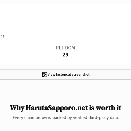
ins.
REF DOM
29
View historical screenshot
Why HarutaSapporo.net is worth it
Every claim below is backed by verified third-party data.