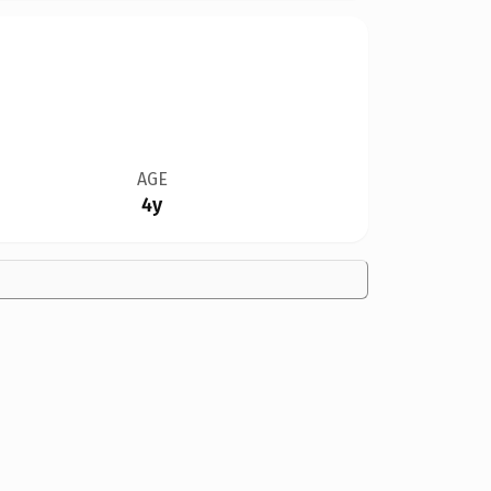
AGE
4y