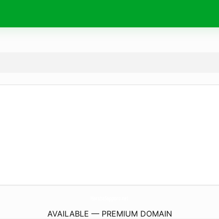
HarutaSapporo.
net
AVAILABLE — PREMIUM DOMAIN