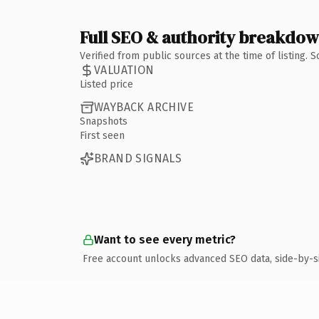
Full SEO & authority breakdo
Verified from public sources at the time of listing.
VALUATION
Listed price
WAYBACK ARCHIVE
Snapshots
First seen
BRAND SIGNALS
Want to see every metric?
Free account unlocks advanced SEO data, side-by-s