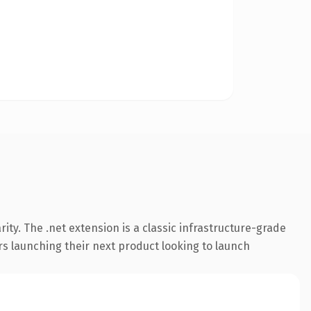
ty. The .net extension is a classic infrastructure-grade
rs launching their next product looking to launch