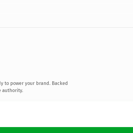
dy to power your brand. Backed
 authority.