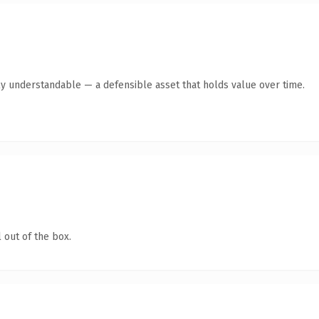
ly understandable — a defensible asset that holds value over time.
 out of the box.