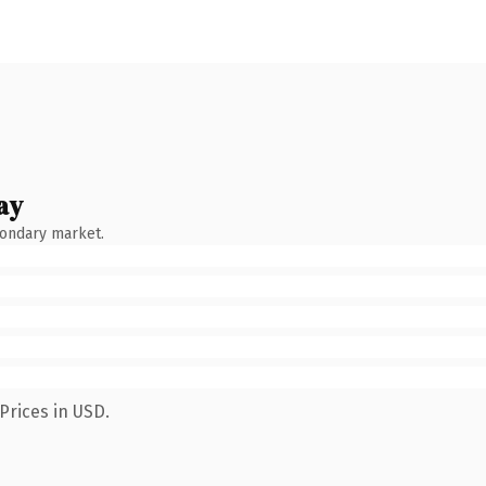
ay
condary market.
Prices in USD.