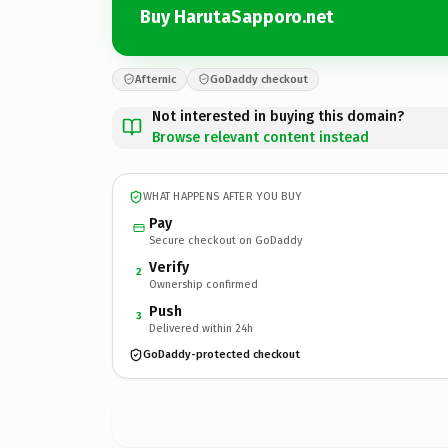
Buy HarutaSapporo.net
Afternic
GoDaddy checkout
Not interested in buying this domain?
Browse relevant content instead
WHAT HAPPENS AFTER YOU BUY
Pay
Secure checkout on GoDaddy
Verify
2
Ownership confirmed
Push
3
Delivered within 24h
GoDaddy-protected checkout