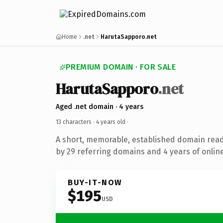
Home
.net
HarutaSapporo.net
PREMIUM DOMAIN · FOR SALE
HarutaSapporo
.net
Aged .net domain · 4 years
13 characters ·
4 years old
·
A short, memorable, established domain rea
by 29 referring domains and 4 years of online
BUY-IT-NOW
$195
USD