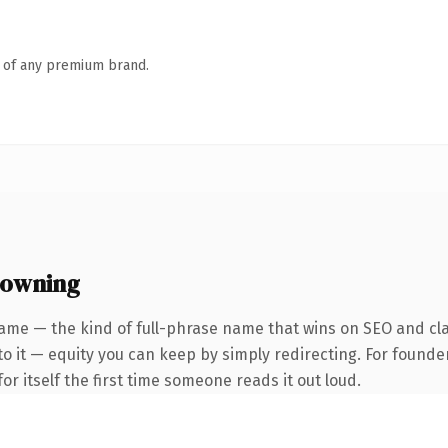
n of any premium brand.
 owning
ame — the kind of full-phrase name that wins on SEO and clari
to it — equity you can keep by simply redirecting. For founde
or itself the first time someone reads it out loud.