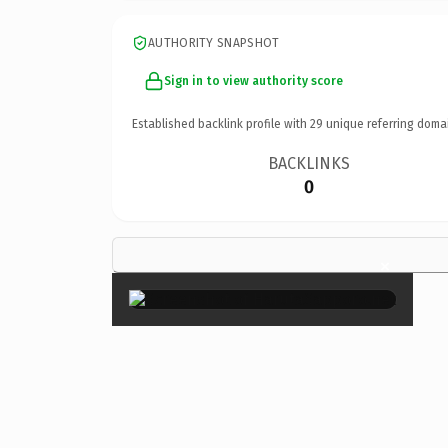
AUTHORITY SNAPSHOT
Sign in to view authority score
Established backlink profile with
29
unique referring doma
BACKLINKS
0
×