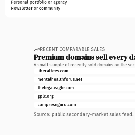
Personal portfolio or agency
Newsletter or community
RECENT COMPARABLE SALES
Premium domains sell every d
A small sample of recently sold domains on the se
liberaltees.com
mentalhealthforus.net
thelegaleagle.com
gplc.org
compreseguro.com
Source: public secondary-market sales feed. 