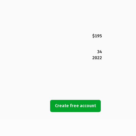
$195
34
2022
Create free account