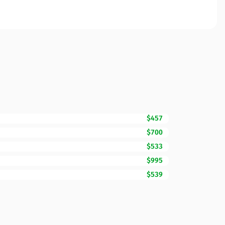
$457
$700
$533
$995
$539