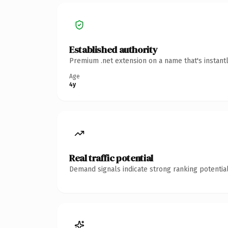
Established authority
Premium .net extension on a name that's instant
Age
4y
Real traffic potential
Demand signals indicate strong ranking potential