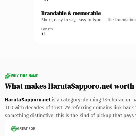
Brandable & memorable
Short, easy to say, easy to type — the foundatio
Length
13
WHY THIS NAME
What makes HarutaSapporo.net worth
HarutaSapporo.net
is a category-defining 13-character n
TLD with decades of trust. 29 referring domains link back 
something distinctive, this is the kind of pickup that pays f
GREAT FOR