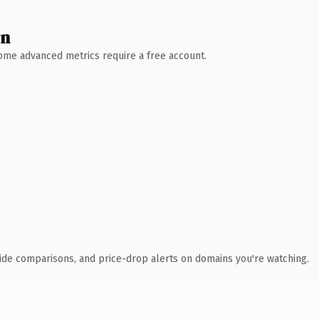
wn
 Some advanced metrics require a free account.
ide comparisons, and price-drop alerts on domains you're watching.