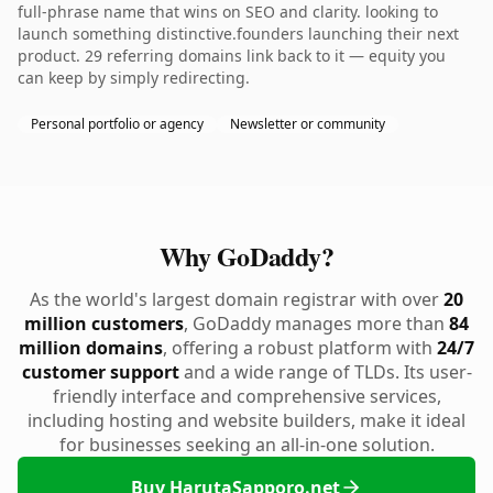
full-phrase name that wins on SEO and clarity. looking to
launch something distinctive.founders launching their next
product. 29 referring domains link back to it — equity you
can keep by simply redirecting.
Personal portfolio or agency
Newsletter or community
Why GoDaddy?
As the world's largest domain registrar with over
20
million customers
, GoDaddy manages more than
84
million domains
, offering a robust platform with
24/7
customer support
and a wide range of TLDs. Its user-
friendly interface and comprehensive services,
including hosting and website builders, make it ideal
for businesses seeking an all-in-one solution.
Buy HarutaSapporo.net