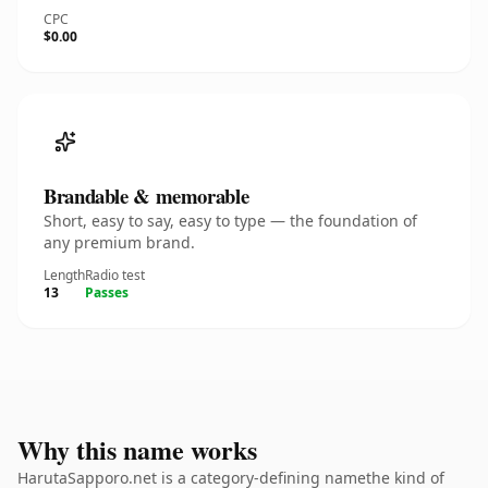
CPC
$0.00
Brandable & memorable
Short, easy to say, easy to type — the foundation of
any premium brand.
Length
Radio test
13
Passes
Why this name works
HarutaSapporo.net is a category-defining namethe kind of