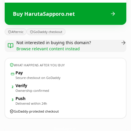
Buy HarutaSapporo.net
Afternic
GoDaddy checkout
Not interested in buying this domain?
Browse relevant content instead
WHAT HAPPENS AFTER YOU BUY
Pay
Secure checkout on GoDaddy
Verify
2
Ownership confirmed
Push
3
Delivered within 24h
GoDaddy-protected checkout
HarutaSapporo.
net