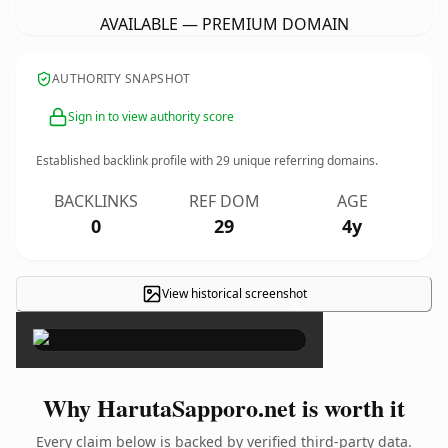
AVAILABLE — PREMIUM DOMAIN
AUTHORITY SNAPSHOT
Sign in to view authority score
Established backlink profile with
29
unique referring domains.
BACKLINKS
REF DOM
AGE
0
29
4y
View historical screenshot
×
Why HarutaSapporo.net is worth it
Every claim below is backed by verified third-party data.