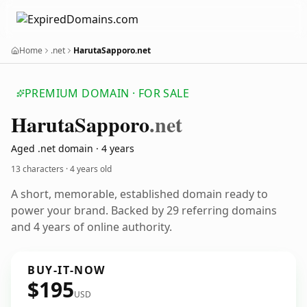
Home
.net
HarutaSapporo.net
PREMIUM DOMAIN · FOR SALE
Haruta
Sapporo
.net
Aged .net domain · 4 years
13 characters ·
4 years old
A short, memorable, established domain ready to
power your brand. Backed by 29 referring domains
and 4 years of online authority.
BUY-IT-NOW
$195
USD