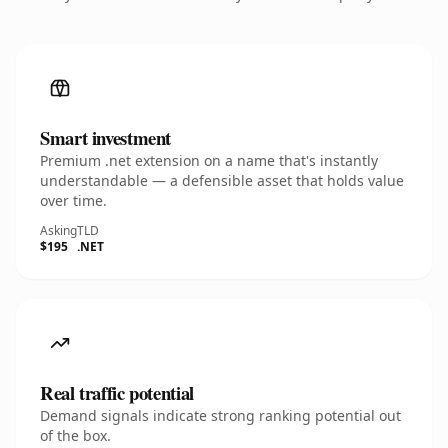
Smart investment
Premium .net extension on a name that's instantly
understandable — a defensible asset that holds value
over time.
Asking
TLD
$195
.NET
Real traffic potential
Demand signals indicate strong ranking potential out
of the box.