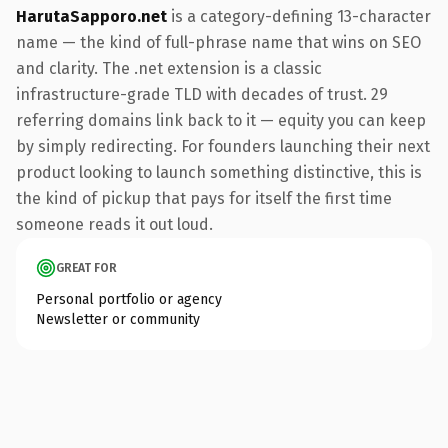
HarutaSapporo.net
is a category-defining 13-character
name — the kind of full-phrase name that wins on SEO
and clarity. The .net extension is a classic
infrastructure-grade TLD with decades of trust. 29
referring domains link back to it — equity you can keep
by simply redirecting. For founders launching their next
product looking to launch something distinctive, this is
the kind of pickup that pays for itself the first time
someone reads it out loud.
GREAT FOR
Personal portfolio or agency
Newsletter or community