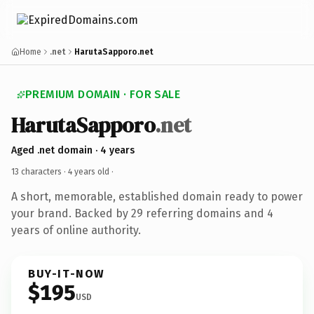
Home
.net
HarutaSapporo.net
PREMIUM DOMAIN · FOR SALE
HarutaSapporo
.net
Aged .net domain · 4 years
13 characters ·
4 years old
·
A short, memorable, established domain ready to power
your brand. Backed by 29 referring domains and 4
years of online authority.
BUY-IT-NOW
$195
USD