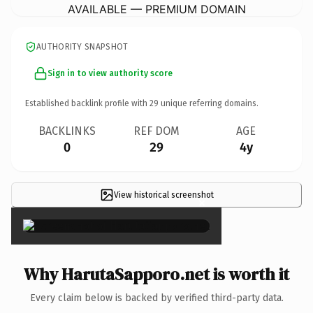
AVAILABLE — PREMIUM DOMAIN
AUTHORITY SNAPSHOT
Sign in to view authority score
Established backlink profile with
29
unique referring domains.
BACKLINKS
REF DOM
AGE
0
29
4y
View historical screenshot
×
Why HarutaSapporo.net is worth it
Every claim below is backed by verified third-party data.