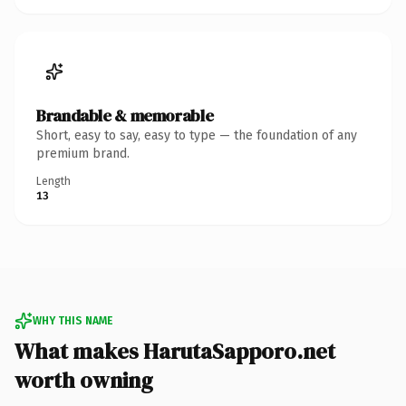
Brandable & memorable
Short, easy to say, easy to type — the foundation of any
premium brand.
Length
13
WHY THIS NAME
What makes HarutaSapporo.net
worth owning