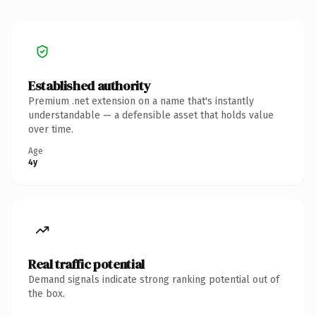
Established authority
Premium .net extension on a name that's instantly
understandable — a defensible asset that holds value
over time.
Age
4y
Real traffic potential
Demand signals indicate strong ranking potential out of
the box.