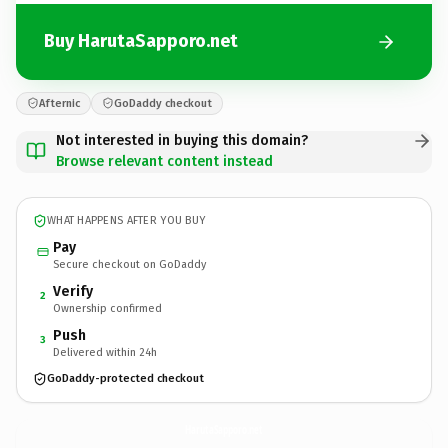
Buy HarutaSapporo.net
Afternic
GoDaddy checkout
Not interested in buying this domain?
Browse relevant content instead
WHAT HAPPENS AFTER YOU BUY
Pay
Secure checkout on GoDaddy
Verify
2
Ownership confirmed
Push
3
Delivered within 24h
GoDaddy-protected checkout
HarutaSapporo.
net