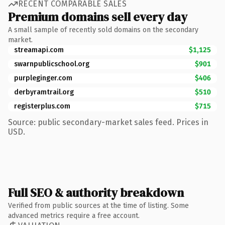
RECENT COMPARABLE SALES
Premium domains sell every day
A small sample of recently sold domains on the secondary
market.
streamapi.com
$1,125
swarnpublicschool.org
$901
purpleginger.com
$406
derbyramtrail.org
$510
registerplus.com
$715
Source: public secondary-market sales feed. Prices in
USD.
Full SEO & authority breakdown
Verified from public sources at the time of listing. Some
advanced metrics require a free account.