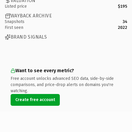
VALUATION
Listed price
$195
WAYBACK ARCHIVE
Snapshots
34
First seen
2022
BRAND SIGNALS
Want to see every metric?
Free account unlocks advanced SEO data, side-by-side
comparisons, and price-drop alerts on domains you're
watching.
Create free account