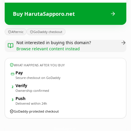
Buy HarutaSapporo.net
Afternic
GoDaddy checkout
Not interested in buying this domain?
Browse relevant content instead
WHAT HAPPENS AFTER YOU BUY
Pay
Secure checkout on GoDaddy
Verify
2
Ownership confirmed
Push
3
Delivered within 24h
GoDaddy-protected checkout
HarutaSapporo.
net