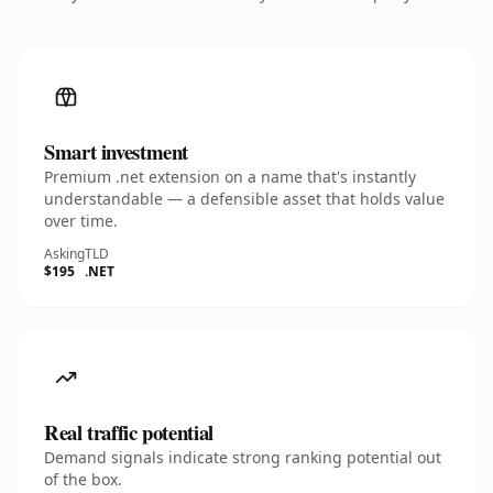
Smart investment
Premium .net extension on a name that's instantly
understandable — a defensible asset that holds value
over time.
Asking
TLD
$195
.NET
Real traffic potential
Demand signals indicate strong ranking potential out
of the box.