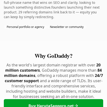
full-phrase name that wins on SEO and clarity. looking to
launch something distinctive.founders launching their next
product. 29 referring domains link back to it — equity you
can keep by simply redirecting.
Personal portfolio or agency
Newsletter or community
Why GoDaddy?
As the world's largest domain registrar with over
20
million customers
, GoDaddy manages more than
84
million domains
, offering a robust platform with
24/7
customer support
and a wide range of TLDs. Its user-
friendly interface and comprehensive services,
including hosting and website builders, make it ideal
for businesses seeking an all-in-one solution.
Buy HarutaSapporo.net