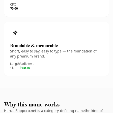
CPC
$0.00
Brandable & memorable
Short, easy to say, easy to type — the foundation of
any premium brand.
Length
Radio test
13
Passes
Why this name works
HarutaSapporo.net is a category-defining namethe kind of