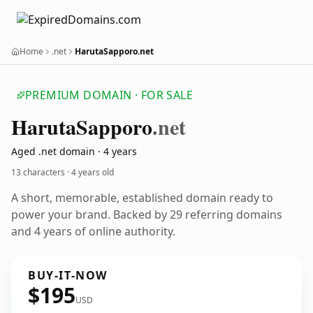
Home
.net
HarutaSapporo.net
PREMIUM DOMAIN · FOR SALE
Haruta
Sapporo
.net
Aged .net domain · 4 years
13 characters ·
4 years old
A short, memorable, established domain ready to
power your brand. Backed by 29 referring domains
and 4 years of online authority.
BUY-IT-NOW
$195
USD