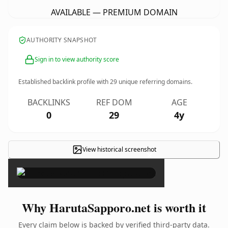
AVAILABLE — PREMIUM DOMAIN
AUTHORITY SNAPSHOT
Sign in to view authority score
Established backlink profile with
29
unique referring domains.
BACKLINKS
REF DOM
AGE
0
29
4y
View historical screenshot
×
Why HarutaSapporo.net is worth it
Every claim below is backed by verified third-party data.